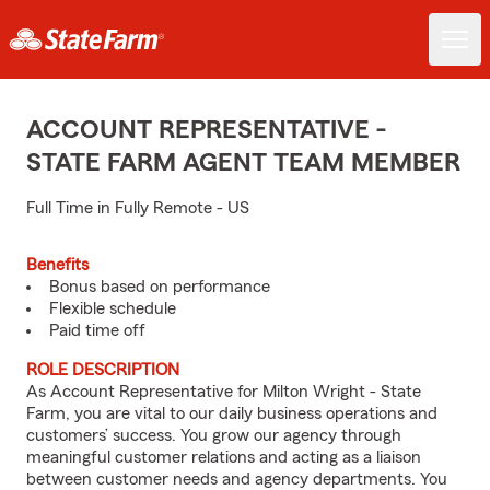
ACCOUNT REPRESENTATIVE -
STATE FARM AGENT TEAM MEMBER
Full Time in Fully Remote - US
Benefits
Bonus based on performance
Flexible schedule
Paid time off
ROLE DESCRIPTION
As Account Representative for Milton Wright - State
Farm, you are vital to our daily business operations and
customers’ success. You grow our agency through
meaningful customer relations and acting as a liaison
between customer needs and agency departments. You