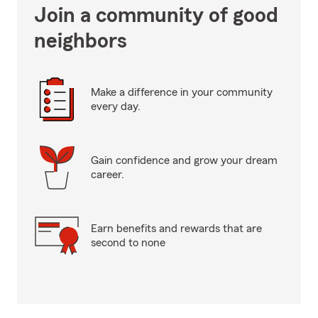
Join a community of good
neighbors
Make a difference in your community
every day.
Gain confidence and grow your dream
career.
Earn benefits and rewards that are
second to none