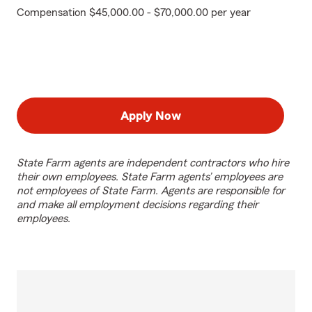
Compensation $45,000.00 - $70,000.00 per year
Apply Now
State Farm agents are independent contractors who hire
their own employees. State Farm agents’ employees are
not employees of State Farm. Agents are responsible for
and make all employment decisions regarding their
employees.