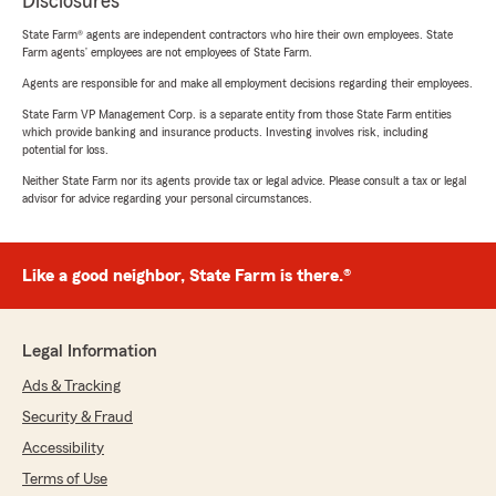
Disclosures
State Farm® agents are independent contractors who hire their own employees. State
Farm agents’ employees are not employees of State Farm.
Agents are responsible for and make all employment decisions regarding their employees.
State Farm VP Management Corp. is a separate entity from those State Farm entities
which provide banking and insurance products. Investing involves risk, including
potential for loss.
Neither State Farm nor its agents provide tax or legal advice. Please consult a tax or legal
advisor for advice regarding your personal circumstances.
Like a good neighbor, State Farm is there.®
Legal Information
Ads & Tracking
Security & Fraud
Accessibility
Terms of Use