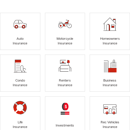
Auto
Motorcycle
Homeowners
Insurance
Insurance
Insurance
Condo
Renters
Business
Insurance
Insurance
Insurance
Life
Rec Vehicles
Investments
Insurance
Insurance