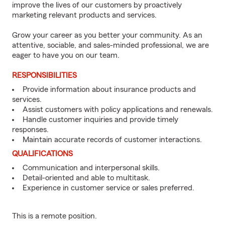
improve the lives of our customers by proactively
marketing relevant products and services.
Grow your career as you better your community. As an
attentive, sociable, and sales-minded professional, we are
eager to have you on our team.
RESPONSIBILITIES
Provide information about insurance products and
services.
Assist customers with policy applications and renewals.
Handle customer inquiries and provide timely
responses.
Maintain accurate records of customer interactions.
QUALIFICATIONS
Communication and interpersonal skills.
Detail-oriented and able to multitask.
Experience in customer service or sales preferred.
This is a remote position.