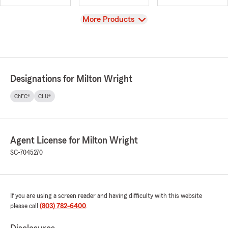
View
More Products
Designations for Milton Wright
ChFC®
CLU®
Agent License for Milton Wright
SC-7045270
If you are using a screen reader and having difficulty with this website
please call
(803) 782-6400
.